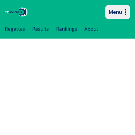
Menu
Primary navigation
Regattas
Results
Rankings
About