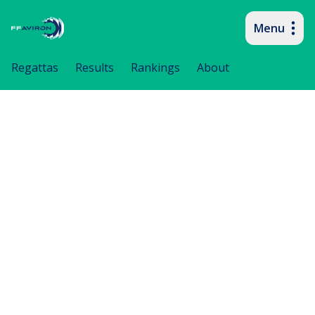
Menu
Primary navigation
Regattas
Results
Rankings
About