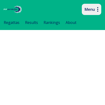
Menu
Primary navigation
Regattas
Results
Rankings
About