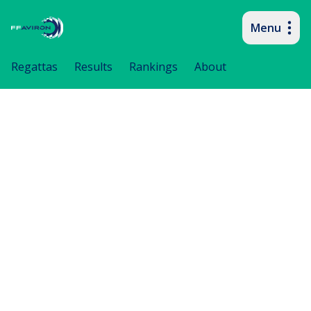
Menu
Primary navigation
Regattas
Results
Rankings
About