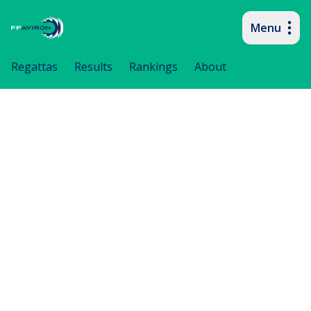
Menu
Primary navigation
Regattas
Results
Rankings
About