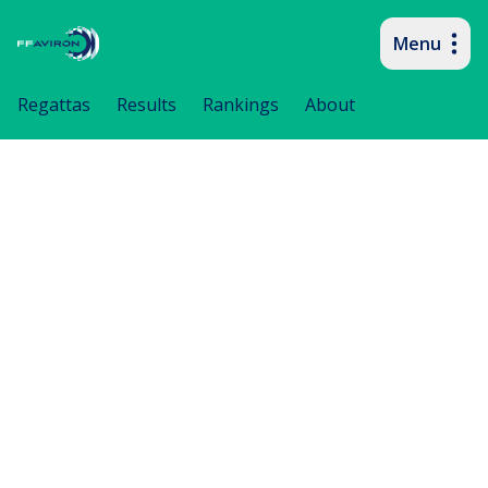
Menu
Primary navigation
Regattas
Results
Rankings
About