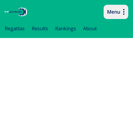
Menu
Primary navigation
Regattas
Results
Rankings
About