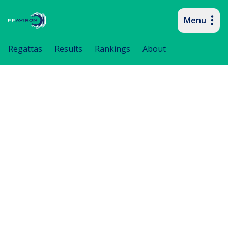
Menu
Primary navigation
Regattas
Results
Rankings
About