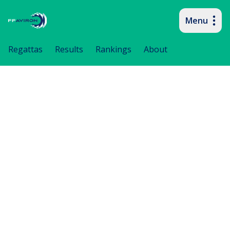
Menu
Primary navigation
Regattas
Results
Rankings
About