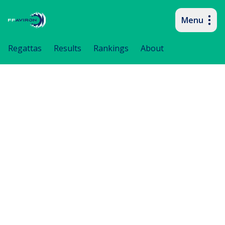
Menu
Primary navigation
Regattas
Results
Rankings
About