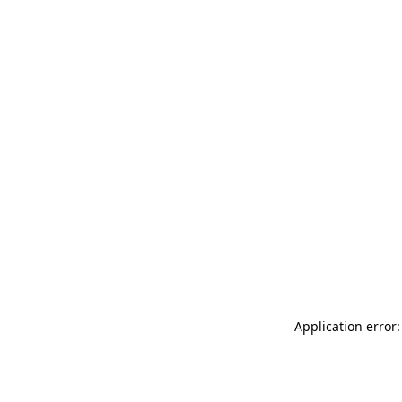
Application error