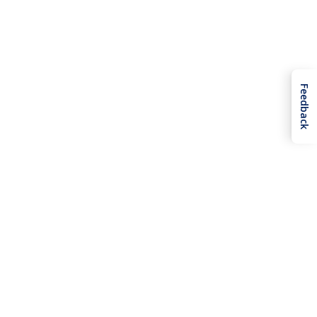
Feedback