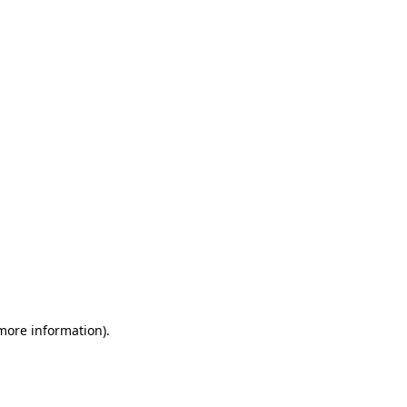
 more information)
.