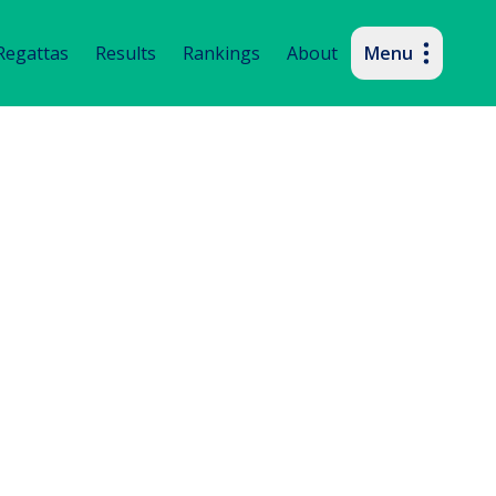
imary navigation
Regattas
Results
Rankings
About
Menu