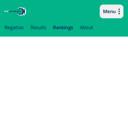
Menu
Primary navigation
Regattas
Results
Rankings
About